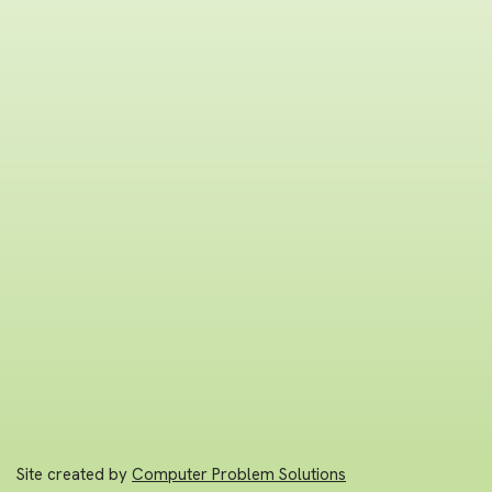
Site created by
Computer Problem Solutions