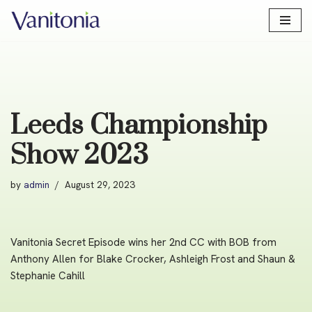
Skip
to
content
Leeds Championship
Show 2023
by
admin
August 29, 2023
Vanitonia Secret Episode wins her 2nd CC with BOB from
Anthony Allen for Blake Crocker, Ashleigh Frost and Shaun &
Stephanie Cahill