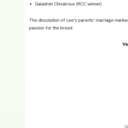
Galadriel Chivalrous (RCC winner)
The dissolution of Lee’s parents’ marriage marked 
passion for the breed.
Va