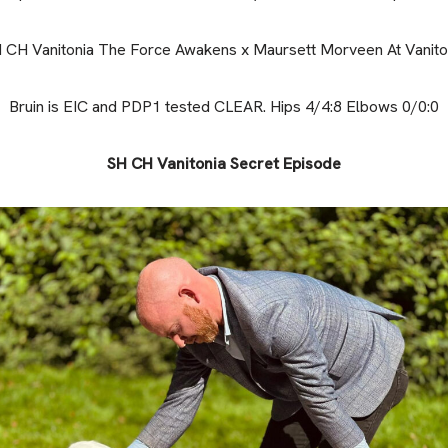
 CH Vanitonia The Force Awakens x Maursett Morveen At Vanito
Bruin is EIC and PDP1 tested CLEAR. Hips 4/4:8 Elbows 0/0:0
SH CH Vanitonia Secret Episode