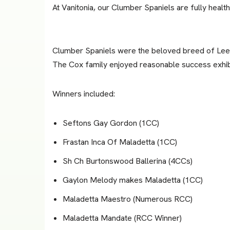
At Vanitonia, our Clumber Spaniels are fully healt
Clumber Spaniels were the beloved breed of Lee’
The Cox family enjoyed reasonable success exhib
Winners included:
Seftons Gay Gordon (1CC)
Frastan Inca Of Maladetta (1CC)
Sh Ch Burtonswood Ballerina (4CCs)
Gaylon Melody makes Maladetta (1CC)
Maladetta Maestro (Numerous RCC)
Maladetta Mandate (RCC Winner)