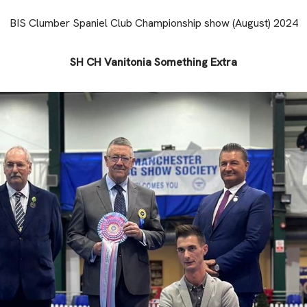
BIS Clumber Spaniel Club Championship show (August) 2024
SH CH Vanitonia Something Extra