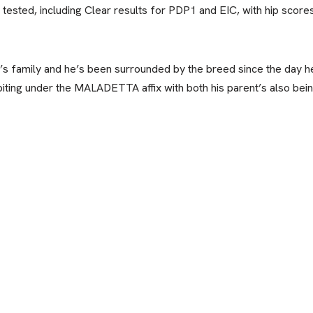
h tested, including Clear results for PDP1 and EIC, with hip scor
s family and he’s been surrounded by the breed since the day h
iting under the MALADETTA affix with both his parent’s also be