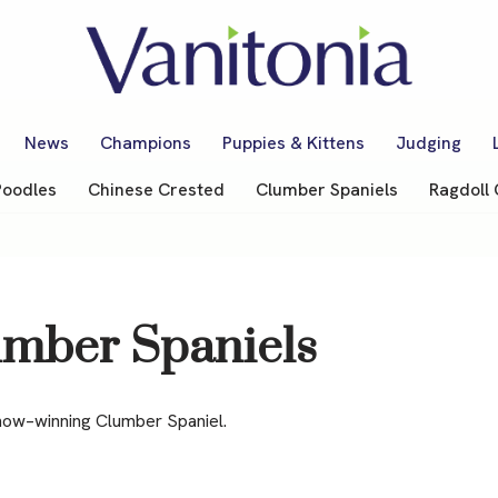
News
Champions
Puppies & Kittens
Judging
Poodles
Chinese Crested
Clumber Spaniels
Ragdoll 
umber Spaniels
how–winning Clumber Spaniel.