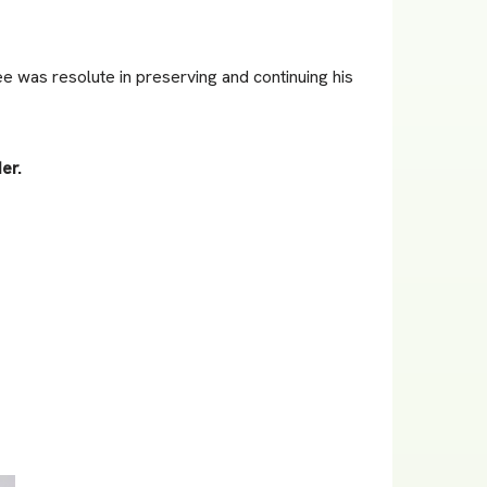
ee was resolute in preserving and continuing his
er.