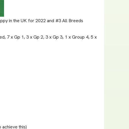
Puppy in the UK for 2022 and #3 All Breeds
d, 7 x Gp 1, 3 x Gp 2, 3 x Gp 3, 1 x Group 4, 5 x
achieve this)