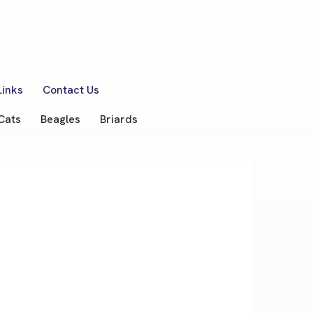
Links
Contact Us
Cats
Beagles
Briards