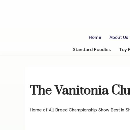
Skip
to
content
Home
About Us
Standard Poodles
Toy 
The Vanitonia Cl
Home of All Breed Championship Show Best in S