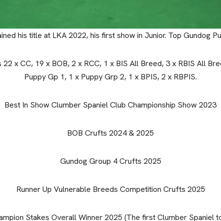
ined his title at LKA 2022, his first show in Junior. Top Gundog 
s 22 x CC, 19 x BOB, 2 x RCC, 1 x BIS All Breed, 3 x RBIS All Bree
Puppy Gp 1, 1 x Puppy Grp 2, 1 x BPIS, 2 x RBPIS.
Best In Show Clumber Spaniel Club Championship Show 2023
BOB Crufts 2024 & 2025
Gundog Group 4 Crufts 2025
Runner Up Vulnerable Breeds Competition Crufts 2025
mpion Stakes Overall Winner 2025 (The first Clumber Spaniel to 