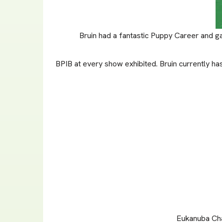
Bruin had a fantastic Puppy Career and ga
BPIB at every show exhibited. Bruin currently ha
Eukanuba Cha