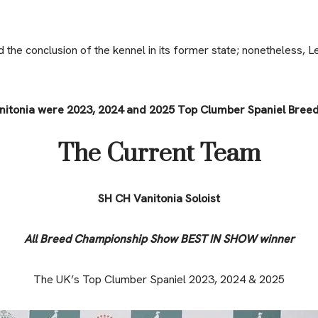
the conclusion of the kennel in its former state; nonetheless, L
nitonia were 2023, 2024 and 2025 Top Clumber Spaniel Breed
The Current Team
SH CH Vanitonia Soloist
All Breed Championship Show BEST IN SHOW winner
The UK’s Top Clumber Spaniel 2023, 2024 & 2025