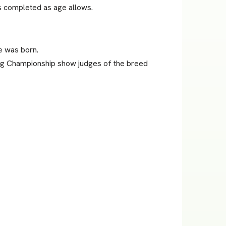
es completed as age allows.
e was born.
ing Championship show judges of the breed