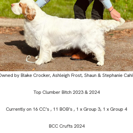
Owned by Blake Crocker, Ashleigh Frost, Shaun & Stephanie Cahil
Top Clumber Bitch 2023 & 2024
Currently on 16 CC’s , 11 BOB’s , 1 x Group 3, 1 x Group 4
BCC Crufts 2024