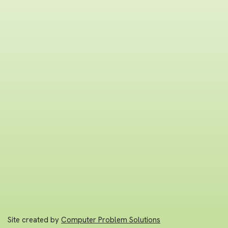
Site created by
Computer Problem Solutions