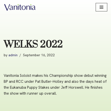
Skip
to
content
WELKS 2022
by
admin
September 16, 2022
Vanitonia Soloist makes his Championship show debut winning
BP and RCC under Pat Butler-Holley and also the days heat of
the Eukanuba Puppy Stakes under Jeff Horswell. He finishes
the show with runner up overall.