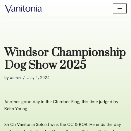
Skip
to
content
Windsor Championship
Dog Show 2025
by
admin
July 1, 2024
Another good day in the Clumber Ring, this time judged by
Keith Young
Sh Ch Vanitonia Soloist wins the CC & BOB. He ends the day