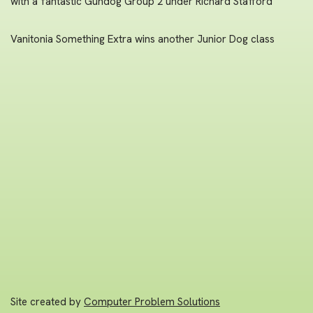
with a fantastic Gundog Group 2 under Richard Stafford
Vanitonia Something Extra wins another Junior Dog class
Site created by
Computer Problem Solutions