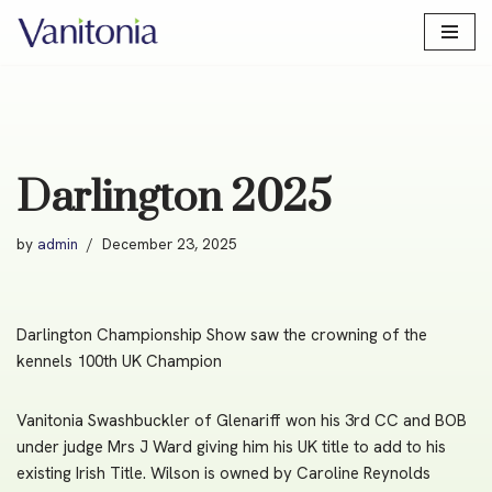
Skip
to
content
Darlington 2025
by
admin
December 23, 2025
Darlington Championship Show saw the crowning of the
kennels 100th UK Champion
Vanitonia Swashbuckler of Glenariff won his 3rd CC and BOB
under judge Mrs J Ward giving him his UK title to add to his
existing Irish Title. Wilson is owned by Caroline Reynolds