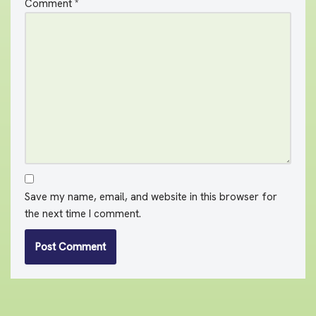
Comment
*
Save my name, email, and website in this browser for
the next time I comment.