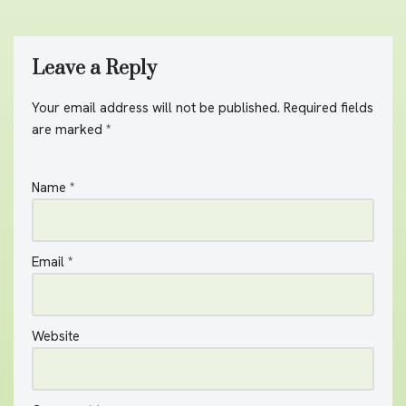
Leave a Reply
Your email address will not be published.
A
Required fields
are marked
lt
*
e
r
Name
*
n
a
ti
v
Email
*
e
:
Website