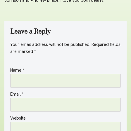
Johnson and Andrew Brace. I love you both dearly.
Leave a Reply
Your email address will not be published.
A
Required fields
are marked
lt
*
e
r
Name
*
n
a
ti
v
Email
*
e
:
Website