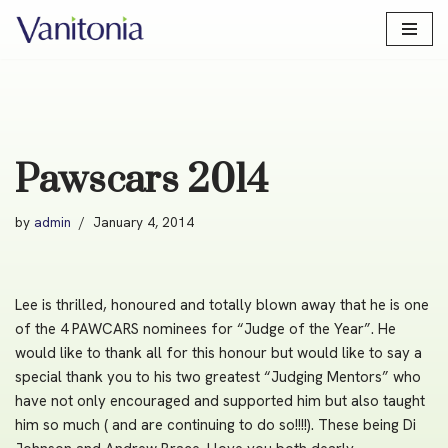
Skip
to
content
Pawscars 2014
by
admin
January 4, 2014
Lee is thrilled, honoured and totally blown away that he is one
of the 4 PAWCARS nominees for “Judge of the Year”. He
would like to thank all for this honour but would like to say a
special thank you to his two greatest “Judging Mentors” who
have not only encouraged and supported him but also taught
him so much ( and are continuing to do so!!!!). These being Di