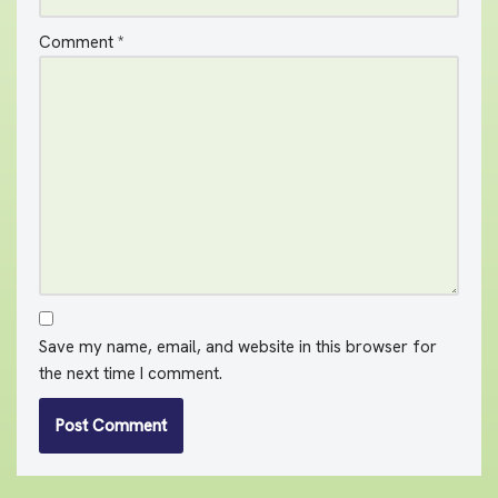
Comment
*
Save my name, email, and website in this browser for
the next time I comment.